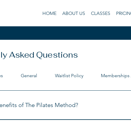
HOME
ABOUT US
CLASSES
PRICI
ly Asked Questions
es
General
Waitlist Policy
Memberships 
nefits of The Pilates Method?
 tone 
th and stamina 