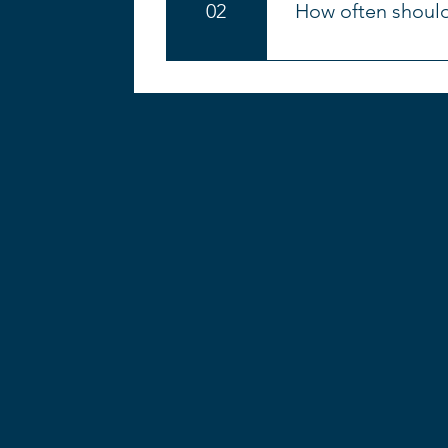
02
How often should
Better posture, f
Increased core s
An improved sen
We often get asked ho
Eases common ac
benefits and technique
With a better sen
develops strength and
Complements othe
learning new exercise
Pilates can be a 
the beginning so you 
understand that 3x pe
will love it so much t