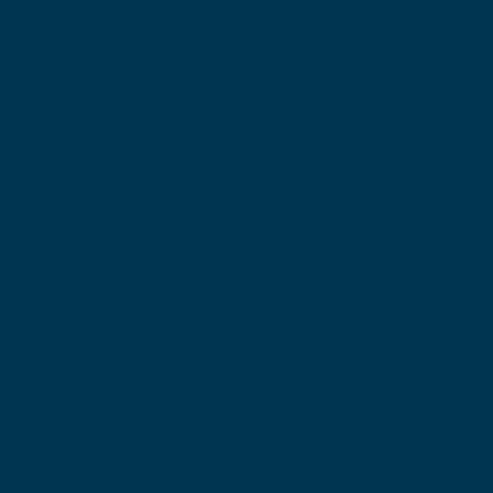
w
Home
About
Classes
FAQ
Privacy Policy