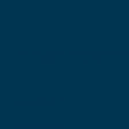
Don't forget to sign up to our newsletter and follo
us on social media for studio updates!
107 S. Fair Oaks Ave. Ste. 108
Pasadena, CA 91105
© 2026 by Pilates Sculpt.