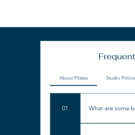
Frequent
About Pilates
Studio Polici
01
What are some be
Improved muscle
Increased streng