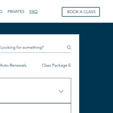
NG
PRIVATES
FAQ
BOOK A CLASS
Auto-Renewals
Class Package Expiration