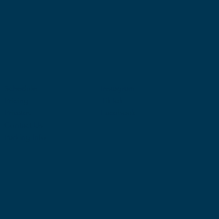
Schedule
Instagram
Pricing
TikTok
Privates
Facebook
Contact Us
Parking Info